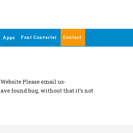
Font Converter
Contact
Apps
Website Please email us-
ave found bug, without that it's not