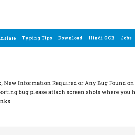
Typing Tips
Download
Hindi OCR
Jobs
anslate
k, New Information Required or Any Bug Found on 
porting bug please attach screen shots where you h
anks