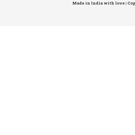
Made in India with love | Co