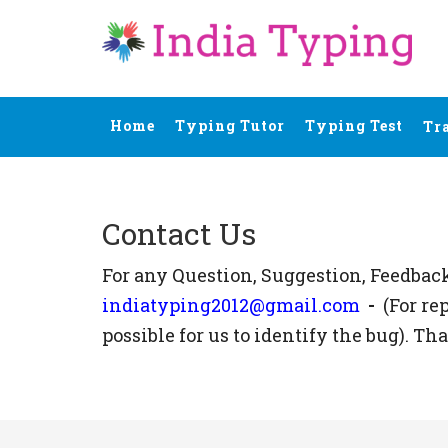
Home
Typing Tutor
Typing Test
Tr
Contact Us
For any Question, Suggestion, Feedbac
indiatyping2012@gmail.com
-
(For re
possible for us to identify the bug). Th