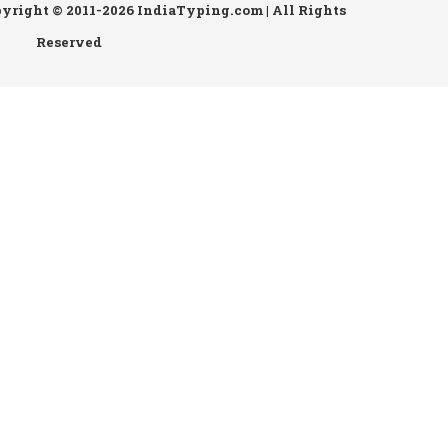
pyright © 2011-2026 IndiaTyping.com | All Rights
Reserved