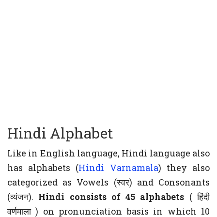
Hindi Alphabet
Like in English language, Hindi language also
has alphabets (
Hindi Varnamala
) they also
categorized as Vowels (स्वर) and Consonants
(व्यंजन).
Hindi consists of 45 alphabets
( हिंदी
वर्णमाला ) on pronunciation basis in which 10