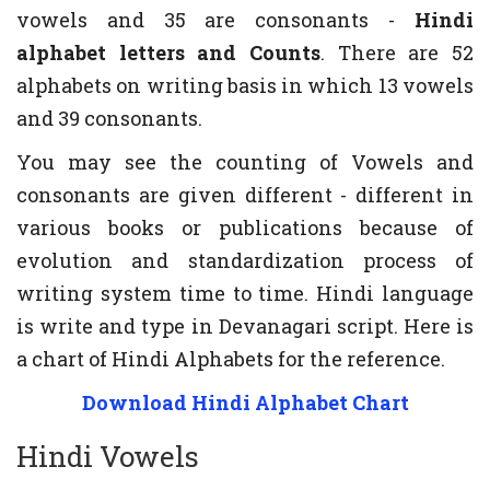
vowels and 35 are consonants -
Hindi
alphabet letters and Counts
. There are 52
alphabets on writing basis in which 13 vowels
and 39 consonants.
You may see the counting of Vowels and
consonants are given different - different in
various books or publications because of
evolution and standardization process of
writing system time to time. Hindi language
is write and type in Devanagari script. Here is
a chart of Hindi Alphabets for the reference.
Download Hindi Alphabet Chart
Hindi Vowels