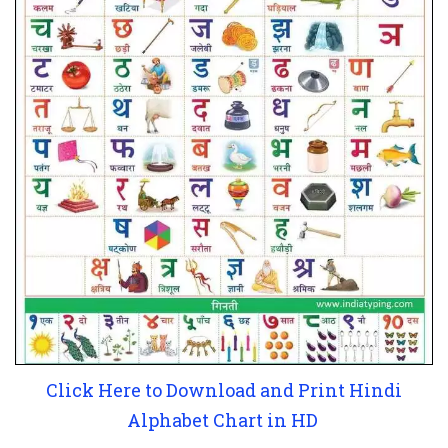
Click Here to Download and Print Hindi
Alphabet Chart in HD