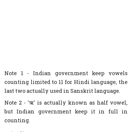
Note 1 - Indian government keep vowels
counting limited to 11 for Hindi language, the
last two actually used in Sanskrit language.
Note 2 - 'ऋ' is actually known as half vowel,
but Indian government keep it in full in
counting.