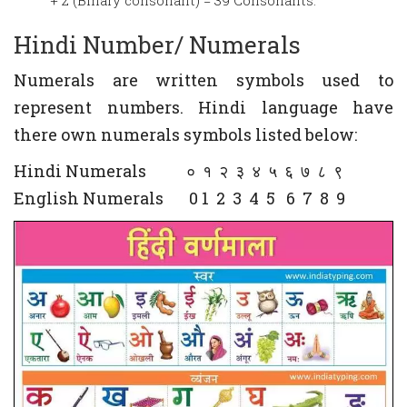
+ 2 (Binary consonant) = 39 Consonants.
Hindi Number/ Numerals
Numerals are written symbols used to
represent numbers. Hindi language have
there own numerals symbols listed below:
Hindi Numerals ० १ २ ३ ४ ५ ६ ७ ८ ९
English Numerals 0 1 2 3 4 5 6 7 8 9