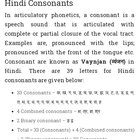
Hindi Consonants
In articulatory phonetics, a consonant is a
speech sound that is articulated with
complete or partial closure of the vocal tract.
Examples are, pronounced with the lips;
pronounced with the front of the tongue etc.
Consonant are known as
Vaynjan (व्यंजन)
in
Hindi. There are 39 letters for Hindi
consonants are given below:
33 Consonants – क, ख, ग, घ, ड़, च, छ, ज, झ, ञ, ट, ठ, ड, ढ, ण,
त, थ, द, ध, न, प, फ, ब, भ, म, य, र, ल, व, श, ष, स, ह
4 Combined consonants – क्ष, त्र, ज्ञ, श्र
2 Binary consonant – ड़ ढ़.
Total = 33 (Consonants) + 4 (Combined consonants)