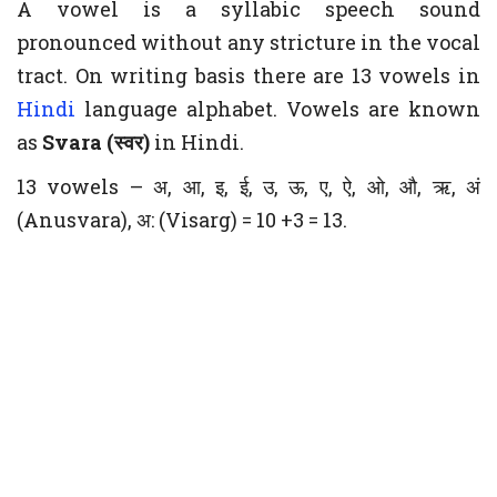
A vowel is a syllabic speech sound
pronounced without any stricture in the vocal
tract. On writing basis there are 13 vowels in
Hindi
language alphabet. Vowels are known
as
Svara (स्वर)
in Hindi.
13 vowels – अ, आ, इ, ई, उ, ऊ, ए, ऐ, ओ, औ, ऋ, अं
(Anusvara), अ: (Visarg) = 10 +3 = 13.