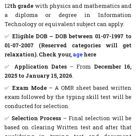
12
th grade
with physics and mathematics and
a diploma or degree in Information
Technology or equivalent subject can apply.
✅
Eligible DOB – DOB between 01-07-1997 to
01-07-2007 (Reserved categories will get
relaxation). Check your,
age
here
✅
Application Dates
– From
December 16,
2025 to January 15, 2026
.
✅
Exam Mode
– A OMR sheet based written
exam followed by the typing skill test will be
conducted for selection.
✅
Selection Process
– Final selection will be
based on clearing Written test and after that