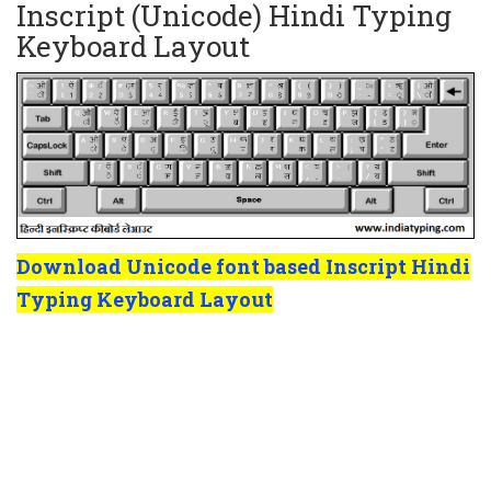
Inscript (Unicode) Hindi Typing
Keyboard Layout
Download Unicode font based Inscript Hindi
Typing Keyboard Layout