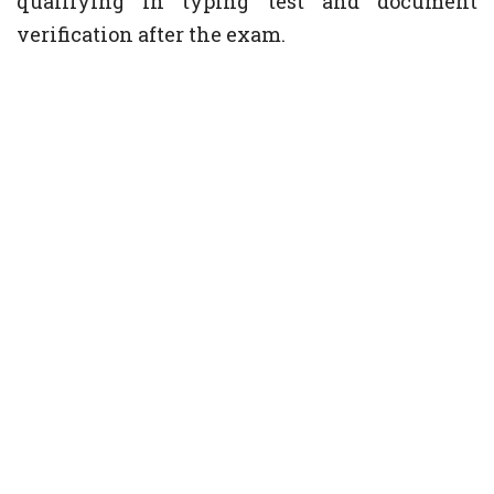
qualifying in typing test and document
verification after the exam.