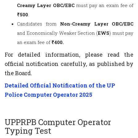
Creamy Layer OBC/EBC
must pay an exam fee of
₹500
.
Candidates from
Non-Creamy Layer OBC/EBC
and Economically Weaker Section (
EWS
) must pay
an exam fee of
₹400.
For detailed information, please read the
official notification carefully, as published by
the Board.
Detailed Official Notification of the UP
Police Computer Operator 2025
UPPRPB Computer Operator
Typing Test