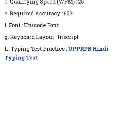
c. Qualifying Speed (WPM) : 25
e. Required Accuracy : 85%
f. Font : Unicode Font
g. Keyboard Layout : Inscript
h. Typing Test Practice :
UPPRPB Hindi
Typing Test