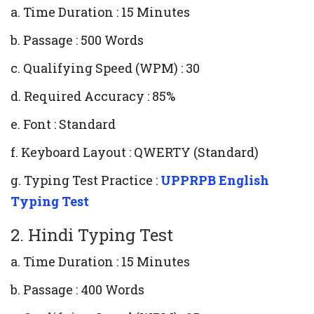
a. Time Duration : 15 Minutes
b. Passage : 500 Words
c. Qualifying Speed (WPM) : 30
d. Required Accuracy : 85%
e. Font : Standard
f. Keyboard Layout : QWERTY (Standard)
g. Typing Test Practice :
UPPRPB English
Typing Test
2. Hindi Typing Test
a. Time Duration : 15 Minutes
b. Passage : 400 Words