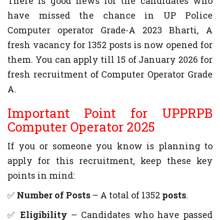
There is good news for the candidates who
have missed the chance in UP Police
Computer operator Grade-A 2023 Bharti, A
fresh vacancy for 1352 posts is now opened for
them. You can apply till 15 of January 2026 for
fresh recruitment of Computer Operator Grade
A.
Important Point for UPPRPB
Computer Operator 2025
If you or someone you know is planning to
apply for this recruitment, keep these key
points in mind:
✅
Number of Posts
– A total of 1352
posts
.
✅
Eligibility
– Candidates who have passed