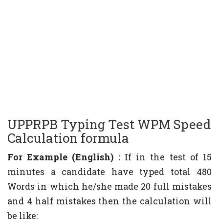
UPPRPB Typing Test WPM Speed
Calculation formula
For Example (English) :
If in the test of 15
minutes a candidate have typed total 480
Words in which he/she made 20 full mistakes
and 4 half mistakes then the calculation will
be like: