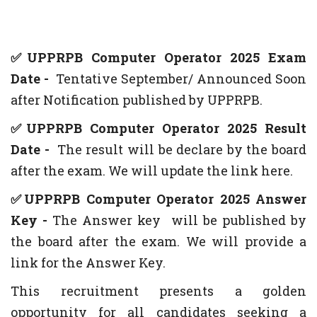
✅UPPRPB Computer Operator 2025 Exam
Date -
Tentative
September/ Announced Soon
after Notification published by UPPRPB.
✅UPPRPB Computer Operator 2025 Result
Date -
The result will be declare by the board
after the exam. We will update the link here.
✅UPPRPB Computer Operator 2025 Answer
Key -
The Answer key will be published by
the board after the exam. We will provide a
link for the Answer Key.
This recruitment presents a golden
opportunity for all candidates seeking a