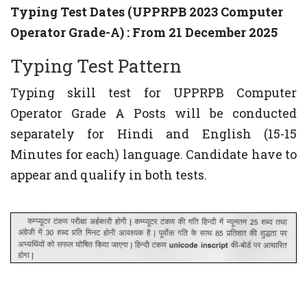
Typing Test Dates (UPPRPB 2023 Computer
Operator Grade-A) : From 21 December 2025
Typing Test Pattern
Typing skill test for UPPRPB Computer
Operator Grade A Posts will be conducted
separately for Hindi and English (15-15
Minutes for each) language. Candidate have to
appear and qualify in both tests.