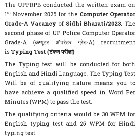
The UPPRPB conducted the written exam on
st
1
November 2025 for the
Computer Operator
Grade-A Vacancy
of
Sidhi Bharati/2023.
The
second phase of UP Police Computer Operator
Grade-A (कंप्यूटर ऑपरेटर ग्रेड-A) recruitment
is
Typing Test (टंकण परीक्षा)
.
The Typing test will be conducted for both
English and Hindi Language. The Typing Test
Will be of qualifying nature means you to
have achieve a qualified speed in Word Per
Minutes (WPM) to pass the test.
The qualifying criteria would be 30 WPM for
English typing test and 25 WPM for Hindi
typing test.