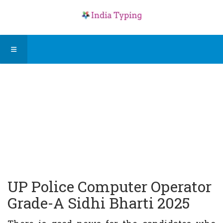
UP Police Computer Operator
Grade-A Sidhi Bharti 2025