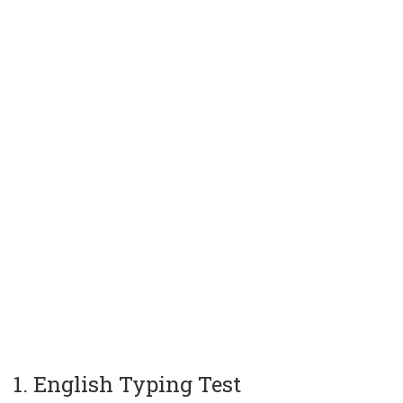
1. English Typing Test