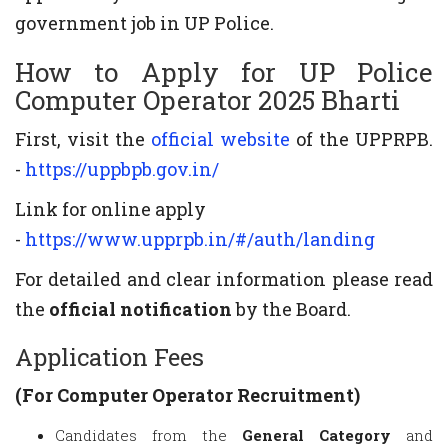
government job in UP Police.
How to Apply for UP Police
Computer Operator 2025 Bharti
First, visit the
official website
of the UPPRPB.
-
https://uppbpb.gov.in/
Link for online apply
-
https://www.upprpb.in/#/auth/landing
For detailed and clear information please read
the
official notification
by the Board.
Application Fees
(For Computer Operator Recruitment)
Candidates from the
General Category
and