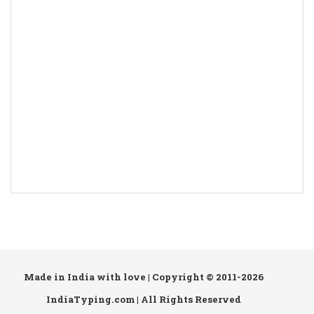
Made in India with love | Copyright © 2011-2026
IndiaTyping.com | All Rights Reserved