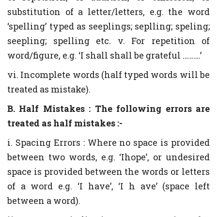
substitution of a letter/letters, e.g. the word
‘spelling’ typed as seeplings; seplling; speling;
seepling; spelling etc. v. For repetition of
word/figure, e.g. ‘I shall shall be grateful ……….’
vi. Incomplete words (half typed words will be
treated as mistake).
B. Half Mistakes : The following errors are
treated as half mistakes :-
i. Spacing Errors : Where no space is provided
between two words, e.g. ‘Ihope’, or undesired
space is provided between the words or letters
of a word e.g. ‘I have’, ‘I h ave’ (space left
between a word).