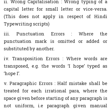
ii. Wrong Capitalisation : Wrong typing of a
capital letter for small letter or vice-versa.
(This does not apply in respect of Hindi
Typewriting scripts)
iii. Punctuation Errors : Where the
punctuation mark is omitted or added or
substituted by another.
iv. Transposition Errors : Where words are
transposed, e.g. the words ‘I hope’ typed as
‘hope I’.
v. Paragraphic Errors : Half mistake shall be
treated for each irrational para, where the
space given before starting of any paragraph is
not uniform, i.e paragraph given manual