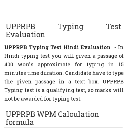
UPPRPB Typing
Test
Evaluation
UPPRPB Typing Test Hindi Evaluation
- In
Hindi typing test you will given a passage of
400 words approximate for typing in 15
minutes time duration. Candidate have to type
the given passage in a text box. UPPRPB
Typing test is a qualifying test, so marks will
not be awarded for typing test.
UPPRPB WPM Calculation
formula