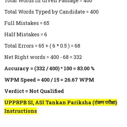
Total Words in Given Passage = 400
Total Words Typed by Candidate = 400
Full Mistakes = 65
Half Mistakes = 6
Total Errors = 65 + ( 6 * 0.5 ) = 68
Net Right words = 400 - 68 = 332
Accuracy = (332 / 400) * 100 = 83.00 %
WPM Speed = 400 / 15 = 26.67 WPM
Verdict = Not Qualified
UPPRPB SI, ASI Tankan Pariksha (टंकण परीक्षा)
Instructions