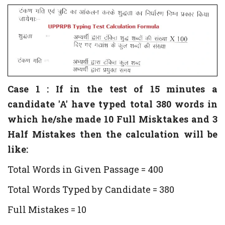
Case 1 : If in the test of 15 minutes a
candidate 'A' have typed total 380 words in
which he/she made 10 Full Misktakes and 3
Half Mistakes then the calculation will be
like:
Total Words in Given Passage = 400
Total Words Typed by Candidate = 380
Full Mistakes = 10