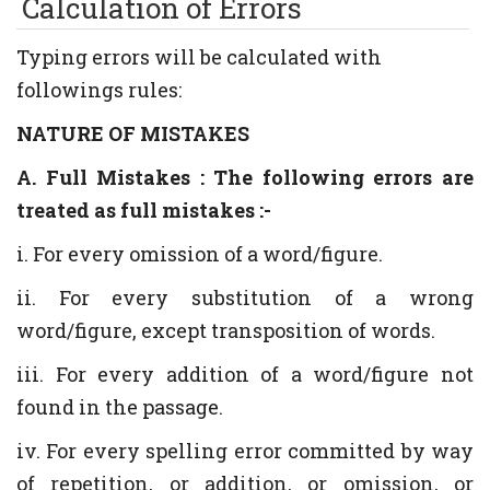
Calculation of Errors
Typing errors will be calculated with
followings rules:
NATURE OF MISTAKES
A. Full Mistakes : The following errors are
treated as full mistakes :-
i. For every omission of a word/figure.
ii. For every substitution of a wrong
word/figure, except transposition of words.
iii. For every addition of a word/figure not
found in the passage.
iv. For every spelling error committed by way
of repetition, or addition, or omission, or