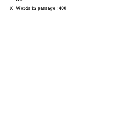
Words in passage : 400