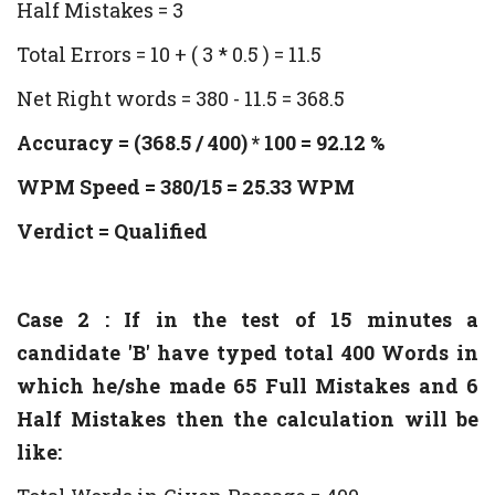
Half Mistakes = 3
Total Errors = 10 + ( 3 * 0.5 ) = 11.5
Net Right words = 380 - 11.5 = 368.5
Accuracy = (368.5 / 400) * 100 = 92.12 %
WPM Speed = 380/15 = 25.33 WPM
Verdict = Qualified
Case 2 : If in the test of 15 minutes a
candidate 'B' have typed total 400 Words in
which he/she made 65 Full Mistakes and 6
Half Mistakes then the calculation will be
like: