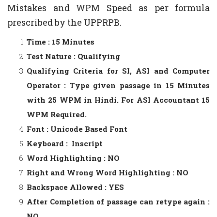
Mistakes and WPM Speed as per formula
prescribed by the UPPRPB.
Time : 15 Minutes
Test Nature : Qualifying
Qualifying Criteria for SI, ASI and Computer
Operator : Type given passage in 15 Minutes
with 25 WPM in Hindi. For ASI Accountant 15
WPM Required.
Font : Unicode Based Font
Keyboard : Inscript
Word Highlighting : NO
Right and Wrong Word Highlighting : NO
Backspace Allowed : YES
After Completion of passage can retype again :
NO