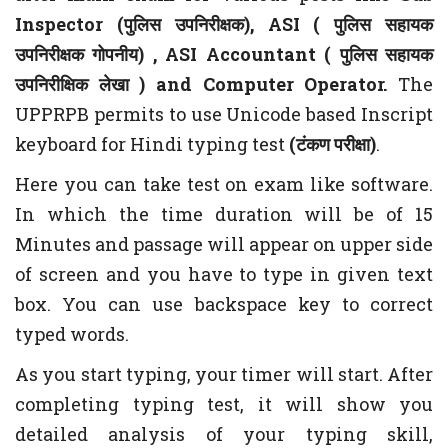
Inspector (
पुलिस
उपनिरीक्षक
), ASI (
पुलिस
सहायक
उपनिरीक्षक गोपनीय)
, ASI Accountant (
पुलिस सहायक
उपनिरीक्षिक लेखा
) and Computer Operator.
The
UPPRPB permits to use Unicode based Inscript
keyboard for Hindi typing test
(टंकण परीक्षा)
.
Here you can take test on exam like software.
In which the time duration will be of 15
Minutes and passage will appear on upper side
of screen and you have to type in given text
box. You can use backspace key to correct
typed words.
As you start typing, your timer will start. After
completing typing test, it will show you
detailed analysis of your typing skill,