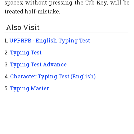
spaces; without pressing the Tab Key, will be
treated half-mistake.
Also Visit
1.
UPPRPB - English Typing Test
2.
Typing Test
3.
Typing Test Advance
4.
Character Typing Test (English)
5.
Typing Master