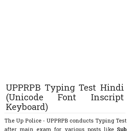
UPPRPB Typing Test Hindi
(Unicode Font Inscript
Keyboard)
The Up Police - UPPRPB conducts Typing Test
after main exam for various posts like
Sub