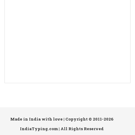
Made in India with love | Copyright © 2011-2026
IndiaTyping.com | All Rights Reserved